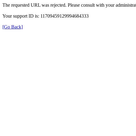
The requested URL was rejected. Please consult with your administrat
Your support ID is: 11709459129994684333
[Go Back]