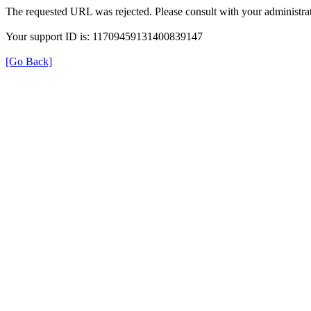
The requested URL was rejected. Please consult with your administrat
Your support ID is: 11709459131400839147
[Go Back]