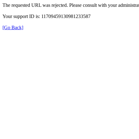
The requested URL was rejected. Please consult with your administrat
Your support ID is: 11709459130981233587
[Go Back]