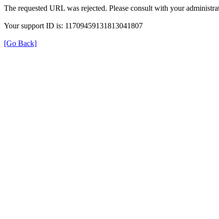
The requested URL was rejected. Please consult with your administrat
Your support ID is: 11709459131813041807
[Go Back]