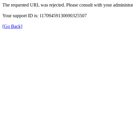
The requested URL was rejected. Please consult with your administrat
Your support ID is: 11709459130690325507
[Go Back]