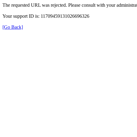
The requested URL was rejected. Please consult with your administrat
Your support ID is: 11709459131026696326
[Go Back]