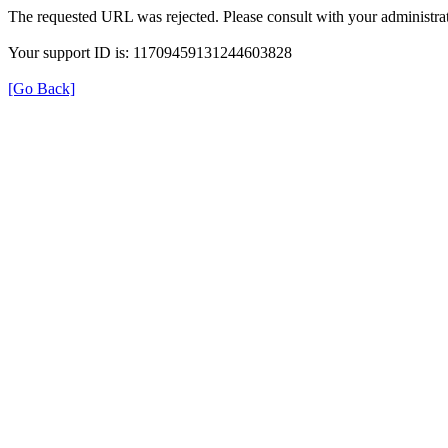
The requested URL was rejected. Please consult with your administrat
Your support ID is: 11709459131244603828
[Go Back]