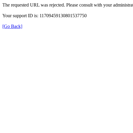
The requested URL was rejected. Please consult with your administrat
Your support ID is: 11709459130801537750
[Go Back]