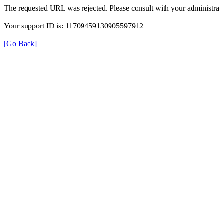
The requested URL was rejected. Please consult with your administrat
Your support ID is: 11709459130905597912
[Go Back]