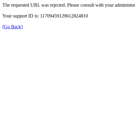
The requested URL was rejected. Please consult with your administrat
Your support ID is: 11709459129612824810
[Go Back]