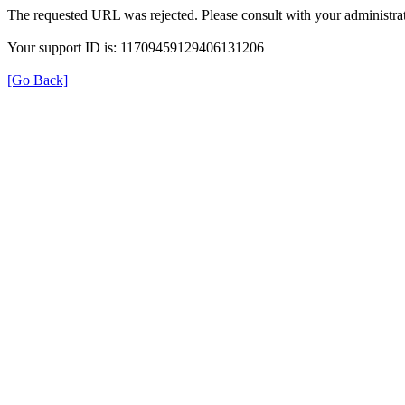
The requested URL was rejected. Please consult with your administrat
Your support ID is: 11709459129406131206
[Go Back]