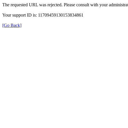
The requested URL was rejected. Please consult with your administrat
Your support ID is: 11709459130153834861
[Go Back]