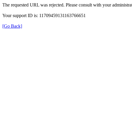
The requested URL was rejected. Please consult with your administrat
Your support ID is: 11709459131163766651
[Go Back]