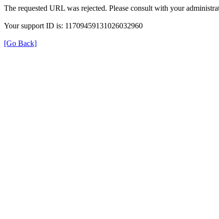
The requested URL was rejected. Please consult with your administrat
Your support ID is: 11709459131026032960
[Go Back]