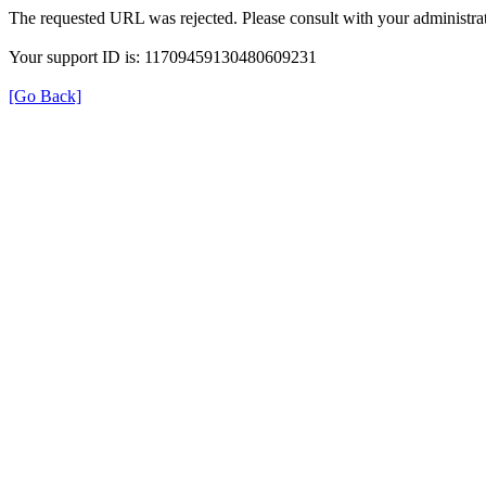
The requested URL was rejected. Please consult with your administrat
Your support ID is: 11709459130480609231
[Go Back]