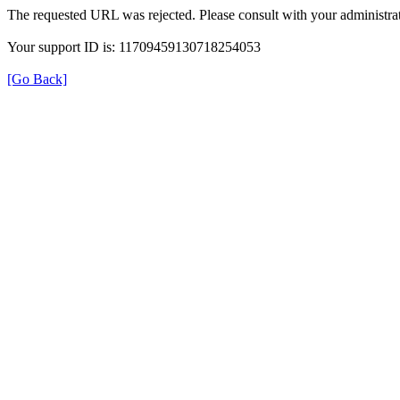
The requested URL was rejected. Please consult with your administrat
Your support ID is: 11709459130718254053
[Go Back]