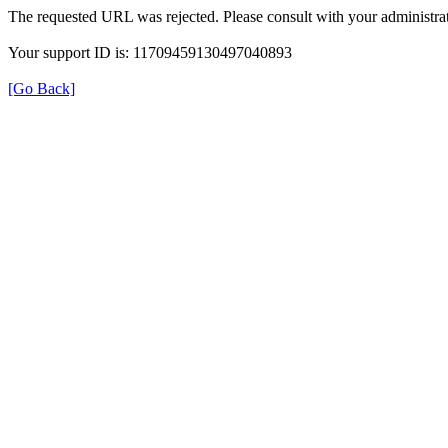
The requested URL was rejected. Please consult with your administrat
Your support ID is: 11709459130497040893
[Go Back]