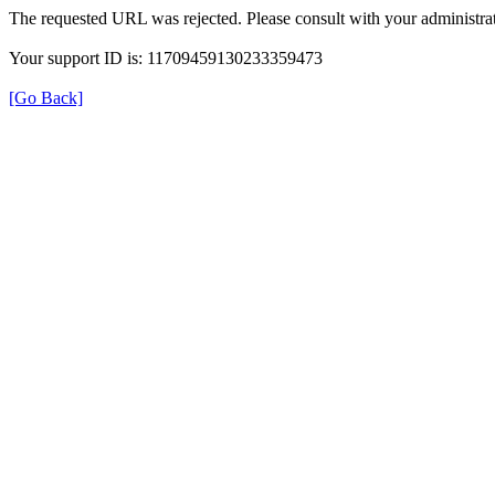
The requested URL was rejected. Please consult with your administrat
Your support ID is: 11709459130233359473
[Go Back]