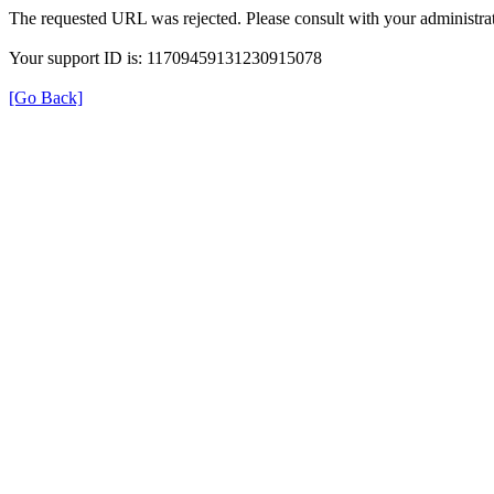
The requested URL was rejected. Please consult with your administrat
Your support ID is: 11709459131230915078
[Go Back]