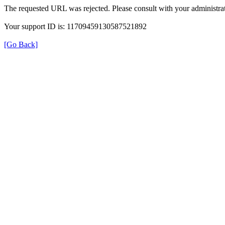
The requested URL was rejected. Please consult with your administrat
Your support ID is: 11709459130587521892
[Go Back]