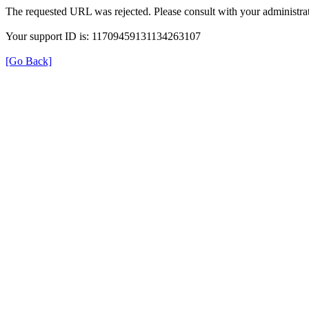
The requested URL was rejected. Please consult with your administrat
Your support ID is: 11709459131134263107
[Go Back]