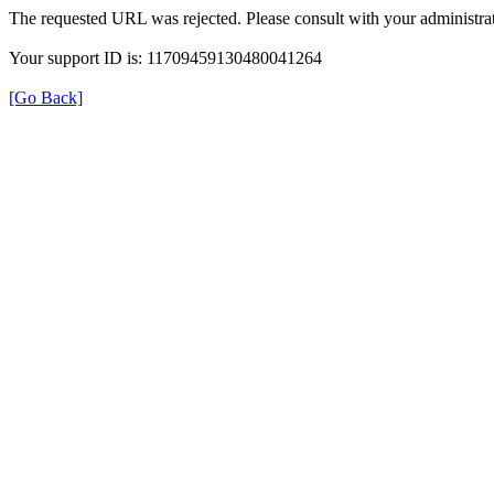
The requested URL was rejected. Please consult with your administrat
Your support ID is: 11709459130480041264
[Go Back]