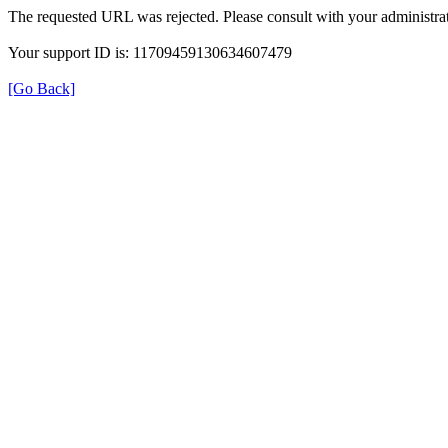
The requested URL was rejected. Please consult with your administrat
Your support ID is: 11709459130634607479
[Go Back]