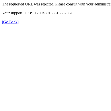
The requested URL was rejected. Please consult with your administrat
Your support ID is: 11709459130813882364
[Go Back]