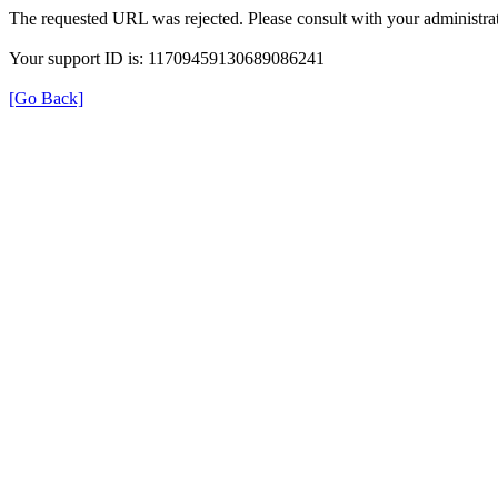
The requested URL was rejected. Please consult with your administrat
Your support ID is: 11709459130689086241
[Go Back]