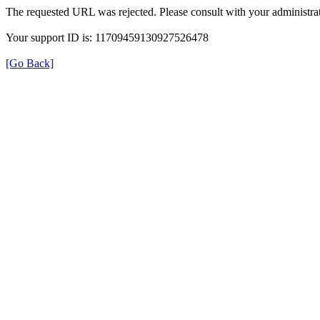
The requested URL was rejected. Please consult with your administrat
Your support ID is: 11709459130927526478
[Go Back]