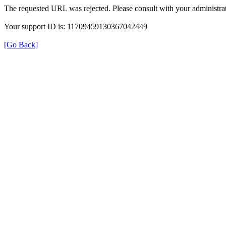
The requested URL was rejected. Please consult with your administrat
Your support ID is: 11709459130367042449
[Go Back]