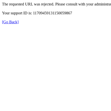
The requested URL was rejected. Please consult with your administrat
Your support ID is: 11709459131150059867
[Go Back]