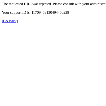
The requested URL was rejected. Please consult with your administrat
Your support ID is: 11709459130494450228
[Go Back]