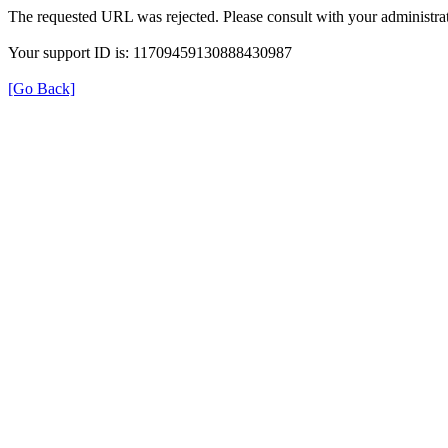
The requested URL was rejected. Please consult with your administrat
Your support ID is: 11709459130888430987
[Go Back]