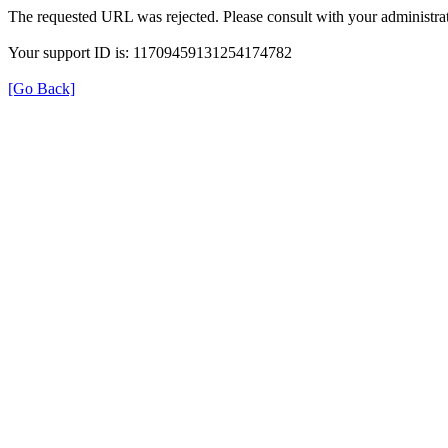
The requested URL was rejected. Please consult with your administrat
Your support ID is: 11709459131254174782
[Go Back]