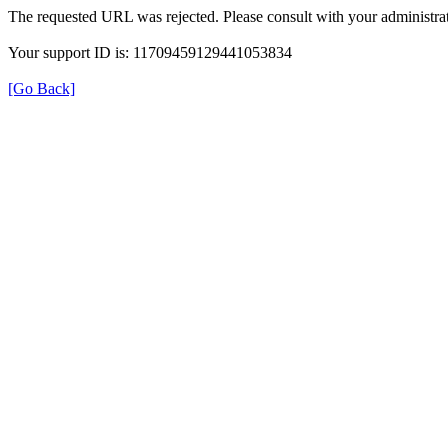
The requested URL was rejected. Please consult with your administrat
Your support ID is: 11709459129441053834
[Go Back]