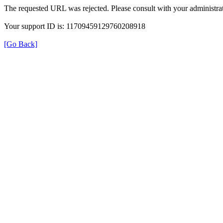
The requested URL was rejected. Please consult with your administrat
Your support ID is: 11709459129760208918
[Go Back]