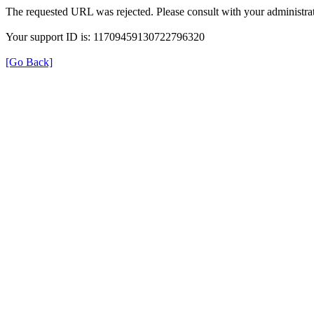
The requested URL was rejected. Please consult with your administrat
Your support ID is: 11709459130722796320
[Go Back]