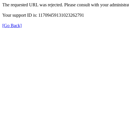
The requested URL was rejected. Please consult with your administrat
Your support ID is: 11709459131023262791
[Go Back]