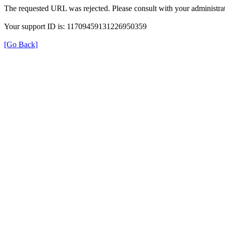
The requested URL was rejected. Please consult with your administrat
Your support ID is: 11709459131226950359
[Go Back]