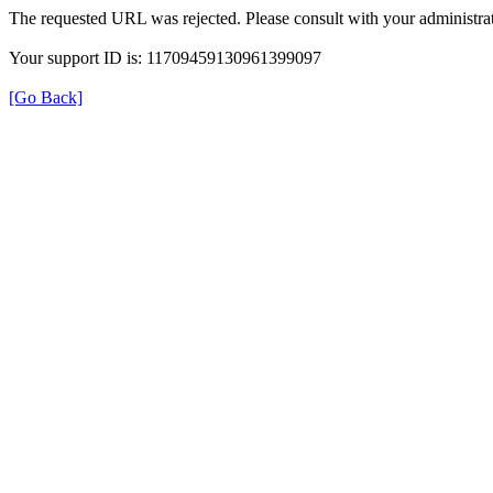
The requested URL was rejected. Please consult with your administrat
Your support ID is: 11709459130961399097
[Go Back]